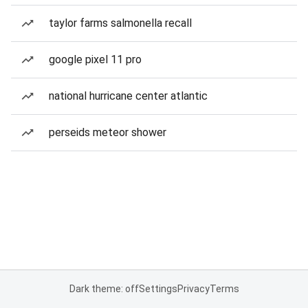
taylor farms salmonella recall
google pixel 11 pro
national hurricane center atlantic
perseids meteor shower
Dark theme: off
Settings
Privacy
Terms