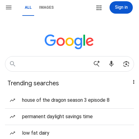
Sign in
ALL
IMAGES
Trending searches
house of the dragon season 3 episode 8
permanent daylight savings time
low fat dairy