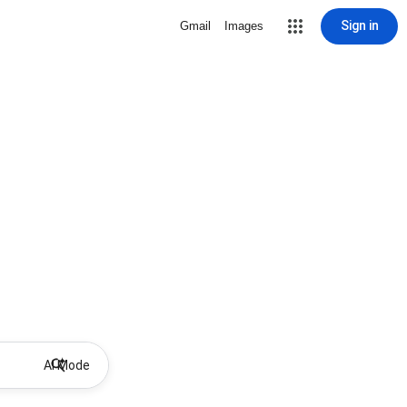
Sign in
Gmail
Images
AI Mode