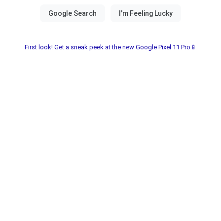
First look! Get a sneak peek at the new Google Pixel 11 Pro📱