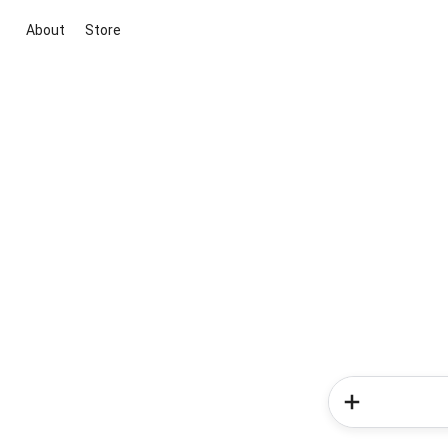
About
Store