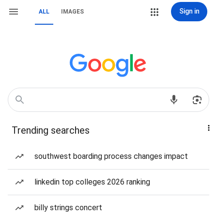
Sign in
ALL
IMAGES
Trending searches
southwest boarding process changes impact
linkedin top colleges 2026 ranking
billy strings concert