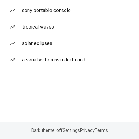
sony portable console
tropical waves
solar eclipses
arsenal vs borussia dortmund
Dark theme: off
Settings
Privacy
Terms