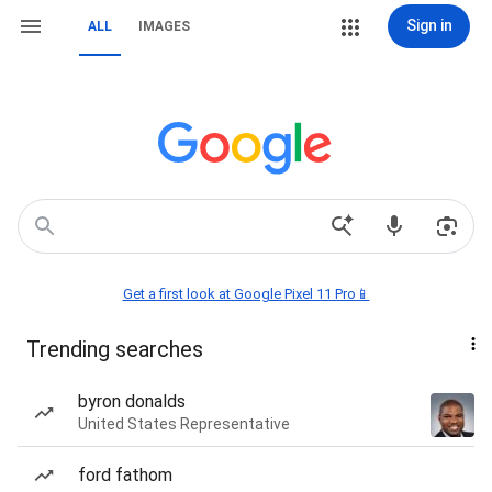
Sign in
ALL
IMAGES
Get a first look at Google Pixel 11 Pro📱
Trending searches
byron donalds
United States Representative
ford fathom