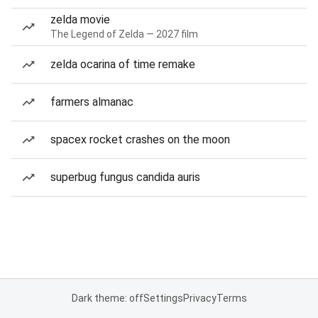
zelda movie
The Legend of Zelda — 2027 film
zelda ocarina of time remake
farmers almanac
spacex rocket crashes on the moon
superbug fungus candida auris
Dark theme: off
Settings
Privacy
Terms