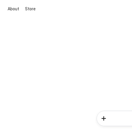
About
Store