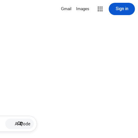
Sign in
Gmail
Images
AI Mode