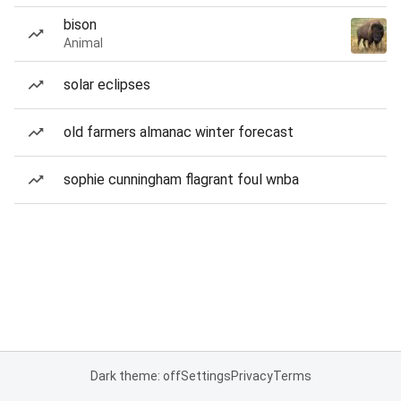
bison
Animal
solar eclipses
old farmers almanac winter forecast
sophie cunningham flagrant foul wnba
Dark theme: off
Settings
Privacy
Terms