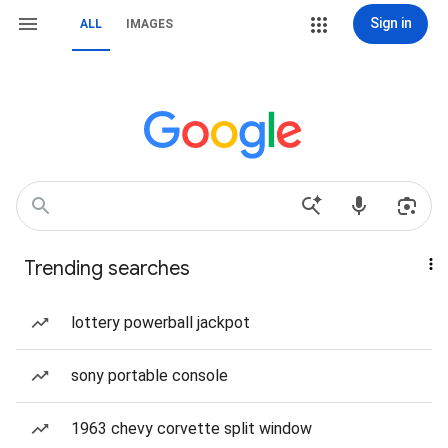
Sign in
ALL
IMAGES
Trending searches
lottery powerball jackpot
sony portable console
1963 chevy corvette split window