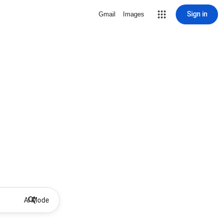
Sign in
Gmail
Images
AI Mode