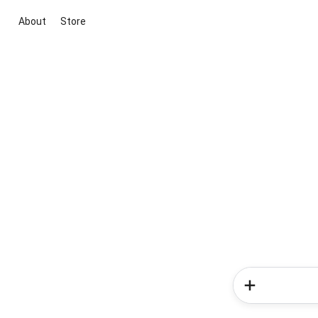
About
Store