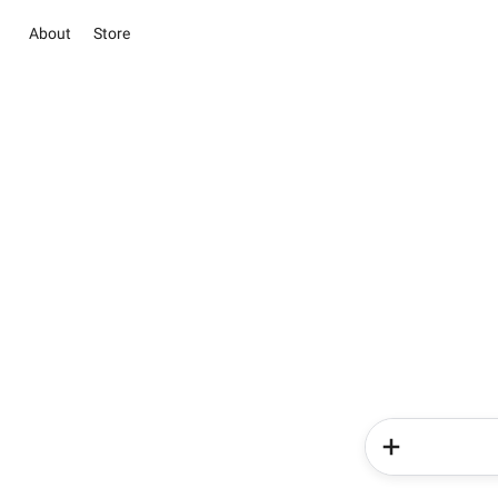
About
Store