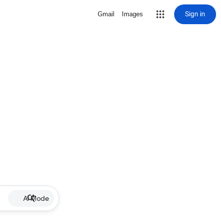
Sign in
Gmail
Images
AI Mode