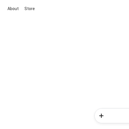
About
Store