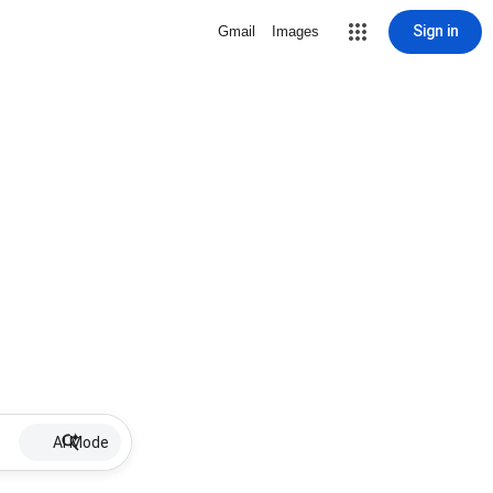
Sign in
Gmail
Images
AI Mode