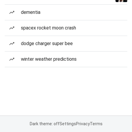
dementia
spacex rocket moon crash
dodge charger super bee
winter weather predictions
Dark theme: off
Settings
Privacy
Terms