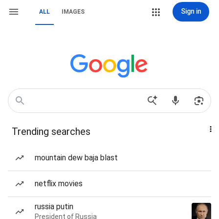
Sign in
ALL
IMAGES
Trending searches
mountain dew baja blast
netflix movies
russia putin
President of Russia