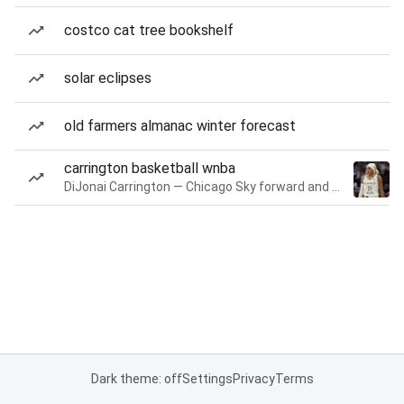
costco cat tree bookshelf
solar eclipses
old farmers almanac winter forecast
carrington basketball wnba
DiJonai Carrington — Chicago Sky forward and guard
Dark theme: off
Settings
Privacy
Terms