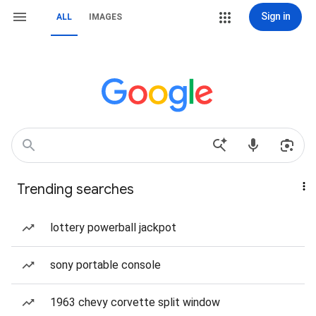
Sign in
ALL
IMAGES
Trending searches
lottery powerball jackpot
sony portable console
1963 chevy corvette split window