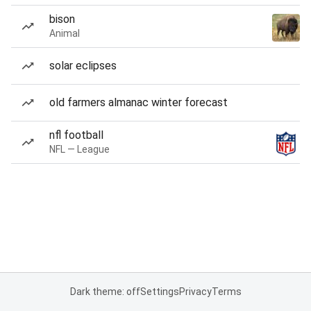
bison
Animal
solar eclipses
old farmers almanac winter forecast
nfl football
NFL — League
Dark theme: off
Settings
Privacy
Terms