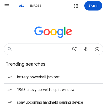
Sign in
ALL
IMAGES
Trending searches
lottery powerball jackpot
1963 chevy corvette split window
sony upcoming handheld gaming device