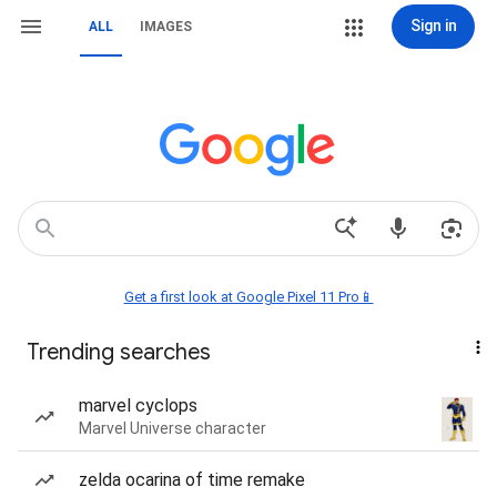
Sign in
ALL
IMAGES
Get a first look at Google Pixel 11 Pro📱
Trending searches
marvel cyclops
Marvel Universe character
zelda ocarina of time remake