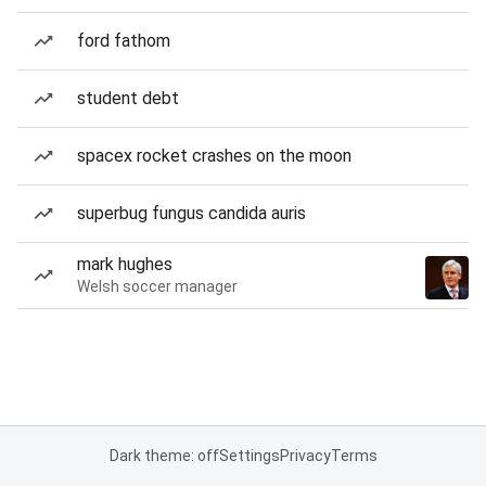
ford fathom
student debt
spacex rocket crashes on the moon
superbug fungus candida auris
mark hughes
Welsh soccer manager
Dark theme: off
Settings
Privacy
Terms