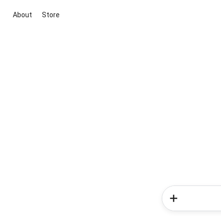
About
Store