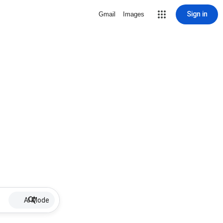
Sign in
Gmail
Images
AI Mode