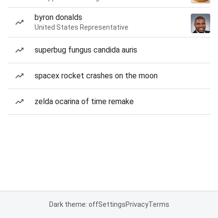
byron donalds
United States Representative
superbug fungus candida auris
spacex rocket crashes on the moon
zelda ocarina of time remake
Dark theme: off
Settings
Privacy
Terms