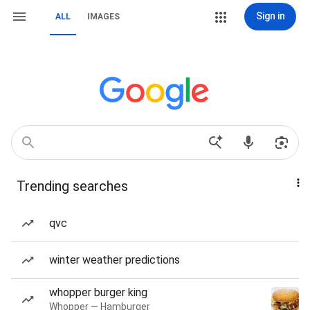
Sign in
ALL
IMAGES
Trending searches
qvc
winter weather predictions
whopper burger king
Whopper — Hamburger