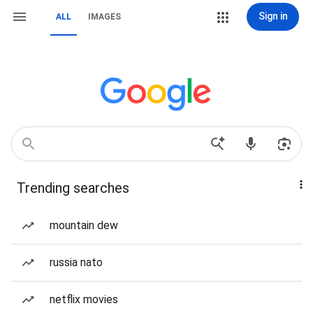
Sign in
ALL
IMAGES
Trending searches
mountain dew
russia nato
netflix movies