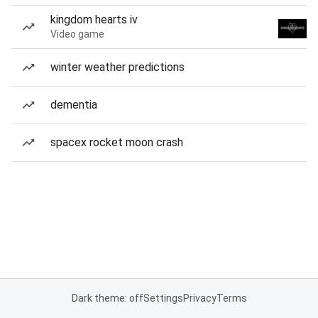
kingdom hearts iv
Video game
winter weather predictions
dementia
spacex rocket moon crash
Dark theme: off
Settings
Privacy
Terms