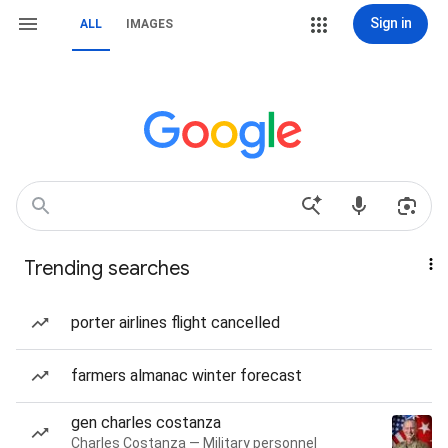
Sign in
ALL
IMAGES
Trending searches
porter airlines flight cancelled
farmers almanac winter forecast
gen charles costanza
Charles Costanza — Military personnel