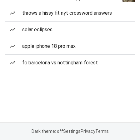
throws a hissy fit nyt crossword answers
solar eclipses
apple iphone 18 pro max
fc barcelona vs nottingham forest
Dark theme: off
Settings
Privacy
Terms