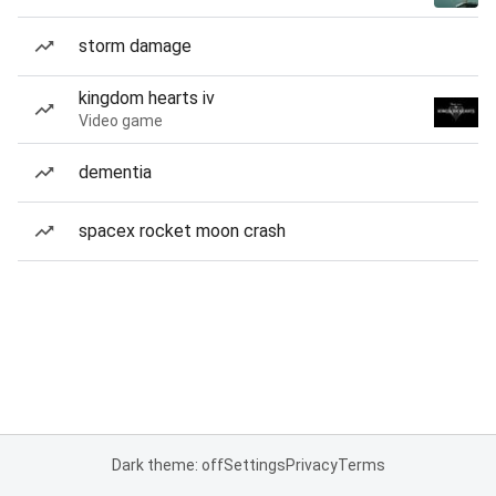
storm damage
kingdom hearts iv
Video game
dementia
spacex rocket moon crash
Dark theme: off
Settings
Privacy
Terms