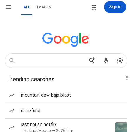
Sign in
ALL
IMAGES
Trending searches
mountain dew baja blast
irs refund
last house netflix
The Last House — 2026 film