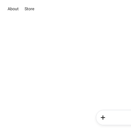
About
Store