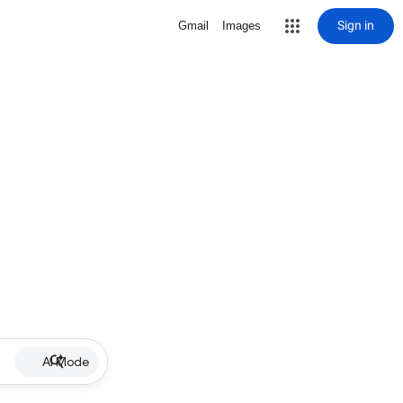
Sign in
Gmail
Images
AI Mode