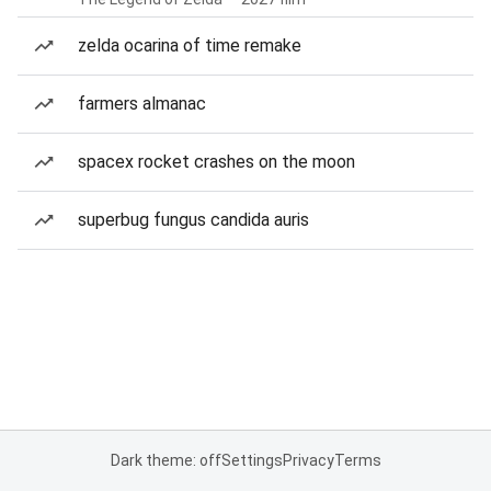
zelda ocarina of time remake
farmers almanac
spacex rocket crashes on the moon
superbug fungus candida auris
Dark theme: off
Settings
Privacy
Terms