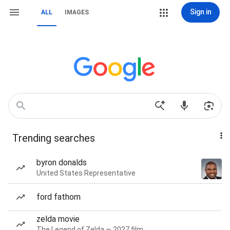
Sign in
ALL
IMAGES
Trending searches
byron donalds
United States Representative
ford fathom
zelda movie
The Legend of Zelda — 2027 film