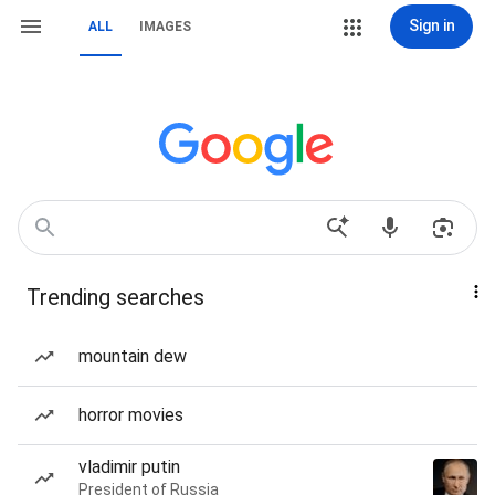
Sign in
ALL
IMAGES
Trending searches
mountain dew
horror movies
vladimir putin
President of Russia