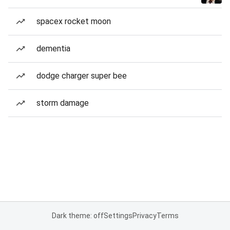
spacex rocket moon
dementia
dodge charger super bee
storm damage
Dark theme: off
Settings
Privacy
Terms