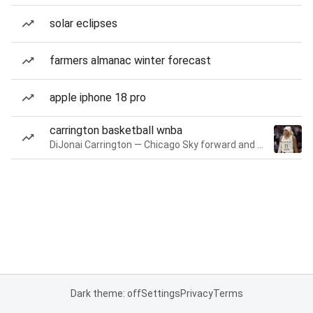
solar eclipses
farmers almanac winter forecast
apple iphone 18 pro
carrington basketball wnba
DiJonai Carrington — Chicago Sky forward and guard
Dark theme: off
Settings
Privacy
Terms