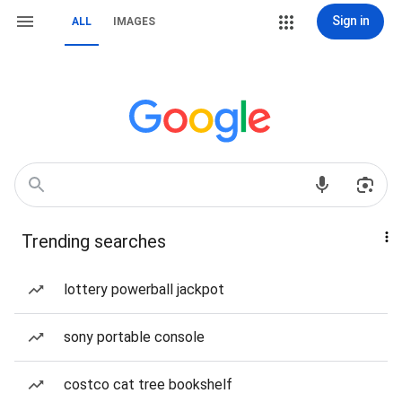
Sign in
ALL
IMAGES
Trending searches
lottery powerball jackpot
sony portable console
costco cat tree bookshelf