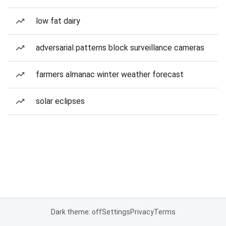
low fat dairy
adversarial patterns block surveillance cameras
farmers almanac winter weather forecast
solar eclipses
Dark theme: off
Settings
Privacy
Terms