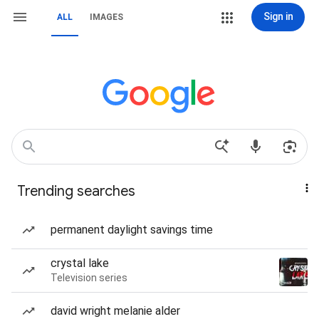
Sign in
ALL
IMAGES
Trending searches
permanent daylight savings time
crystal lake
Television series
david wright melanie alder