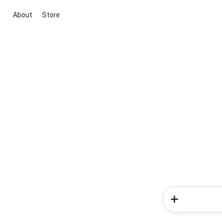
About
Store