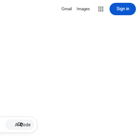
Sign in
Gmail
Images
AI Mode