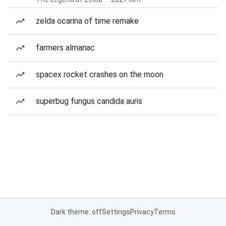
zelda ocarina of time remake
farmers almanac
spacex rocket crashes on the moon
superbug fungus candida auris
Dark theme: off
Settings
Privacy
Terms