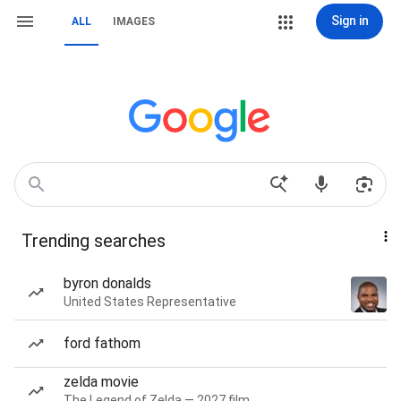
Sign in
ALL
IMAGES
Trending searches
byron donalds
United States Representative
ford fathom
zelda movie
The Legend of Zelda — 2027 film