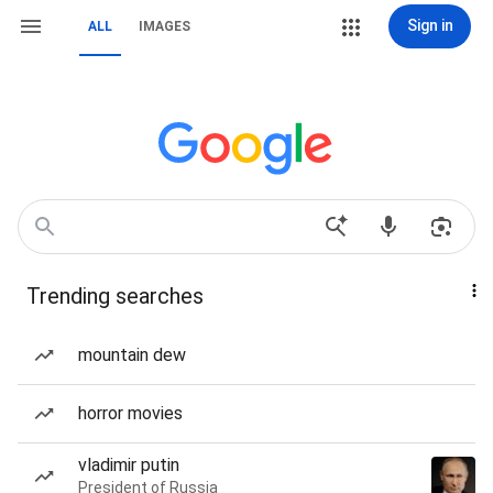
Sign in
ALL
IMAGES
Trending searches
mountain dew
horror movies
vladimir putin
President of Russia