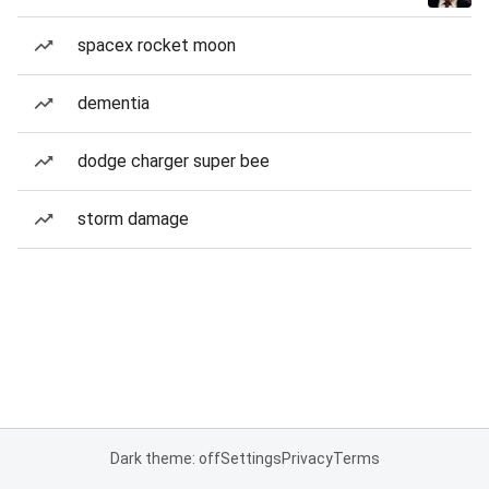
spacex rocket moon
dementia
dodge charger super bee
storm damage
Dark theme: off
Settings
Privacy
Terms