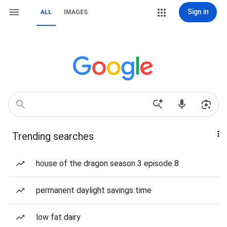
Sign in
ALL
IMAGES
Trending searches
house of the dragon season 3 episode 8
permanent daylight savings time
low fat dairy