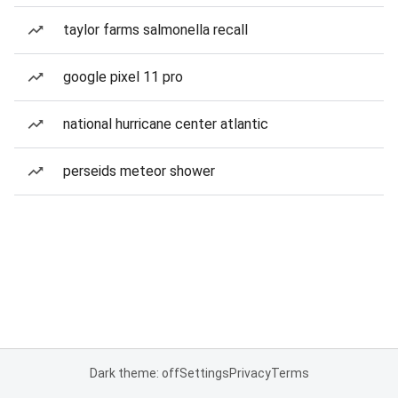
taylor farms salmonella recall
google pixel 11 pro
national hurricane center atlantic
perseids meteor shower
Dark theme: off
Settings
Privacy
Terms