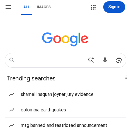
Sign in
ALL
IMAGES
Trending searches
shamell naquan joyner jury evidence
colombia earthquakes
mtg banned and restricted announcement