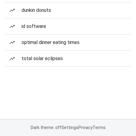
dunkin donuts
id software
optimal dinner eating times
total solar eclipses
Dark theme: off
Settings
Privacy
Terms