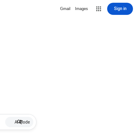
Sign in
Gmail
Images
AI Mode