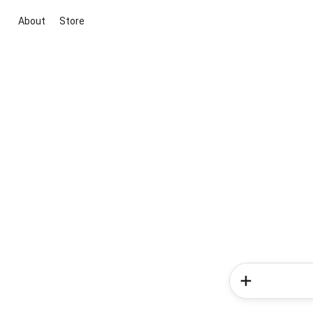
About
Store