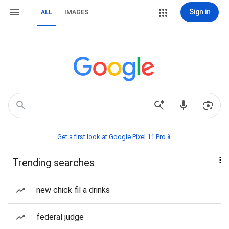
Sign in
ALL
IMAGES
Get a first look at Google Pixel 11 Pro📱
Trending searches
new chick fil a drinks
federal judge