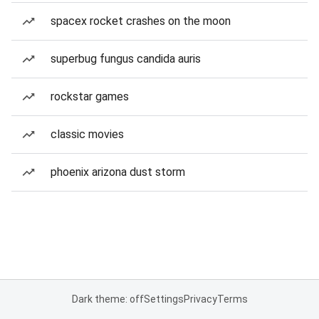
spacex rocket crashes on the moon
superbug fungus candida auris
rockstar games
classic movies
phoenix arizona dust storm
Dark theme: off
Settings
Privacy
Terms