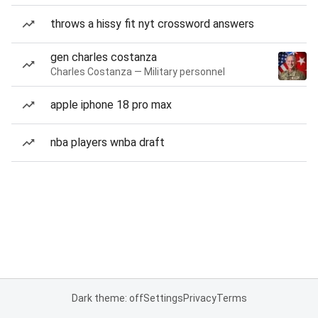
throws a hissy fit nyt crossword answers
gen charles costanza
Charles Costanza — Military personnel
apple iphone 18 pro max
nba players wnba draft
Dark theme: off
Settings
Privacy
Terms