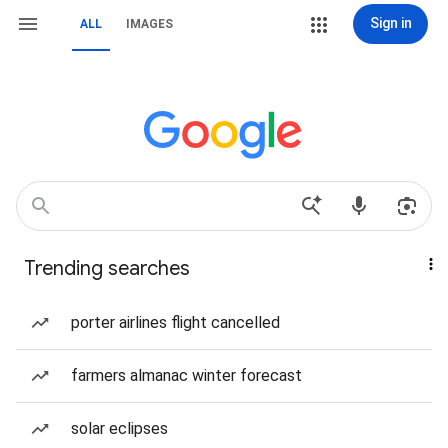
Sign in
ALL
IMAGES
Trending searches
porter airlines flight cancelled
farmers almanac winter forecast
solar eclipses