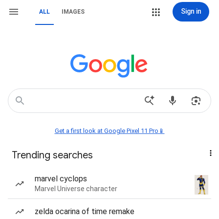
Sign in
ALL
IMAGES
Get a first look at Google Pixel 11 Pro📱
Trending searches
marvel cyclops
Marvel Universe character
zelda ocarina of time remake