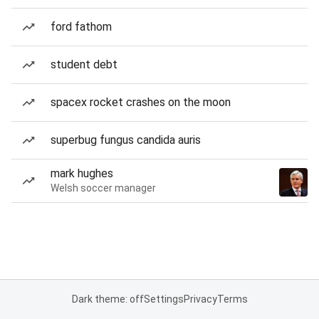
ford fathom
student debt
spacex rocket crashes on the moon
superbug fungus candida auris
mark hughes
Welsh soccer manager
Dark theme: off
Settings
Privacy
Terms