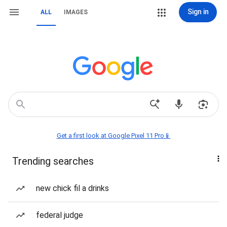
Sign in
ALL
IMAGES
Get a first look at Google Pixel 11 Pro📱
Trending searches
new chick fil a drinks
federal judge