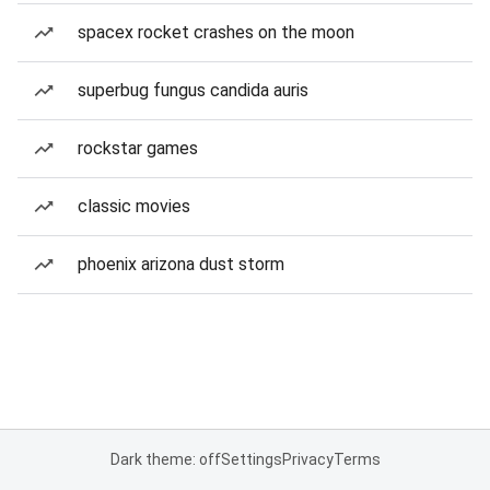
spacex rocket crashes on the moon
superbug fungus candida auris
rockstar games
classic movies
phoenix arizona dust storm
Dark theme: off
Settings
Privacy
Terms