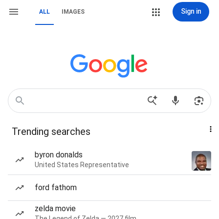
Sign in
ALL
IMAGES
Trending searches
byron donalds
United States Representative
ford fathom
zelda movie
The Legend of Zelda — 2027 film