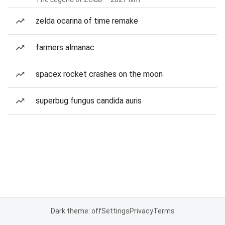
zelda ocarina of time remake
farmers almanac
spacex rocket crashes on the moon
superbug fungus candida auris
Dark theme: off
Settings
Privacy
Terms