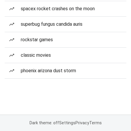
spacex rocket crashes on the moon
superbug fungus candida auris
rockstar games
classic movies
phoenix arizona dust storm
Dark theme: off
Settings
Privacy
Terms