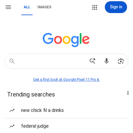
Sign in
ALL
IMAGES
Get a first look at Google Pixel 11 Pro📱
Trending searches
new chick fil a drinks
federal judge