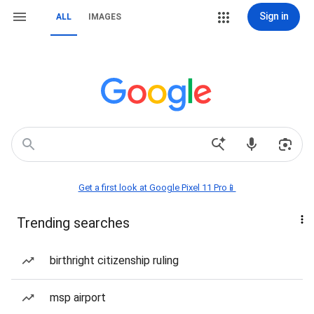
Sign in
ALL
IMAGES
Get a first look at Google Pixel 11 Pro📱
Trending searches
birthright citizenship ruling
msp airport