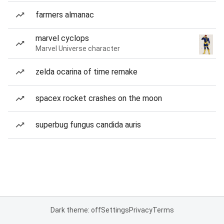
farmers almanac
marvel cyclops
Marvel Universe character
zelda ocarina of time remake
spacex rocket crashes on the moon
superbug fungus candida auris
Dark theme: off
Settings
Privacy
Terms