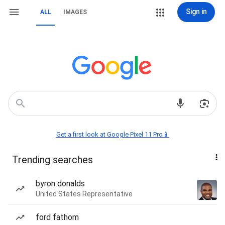
Sign in
ALL
IMAGES
Get a first look at Google Pixel 11 Pro📱
Trending searches
byron donalds
United States Representative
ford fathom