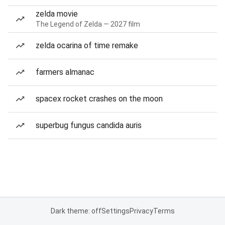
zelda movie
The Legend of Zelda — 2027 film
zelda ocarina of time remake
farmers almanac
spacex rocket crashes on the moon
superbug fungus candida auris
Dark theme: off
Settings
Privacy
Terms