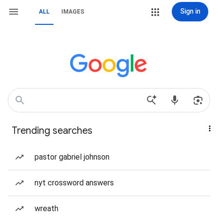
Sign in
ALL
IMAGES
Trending searches
pastor gabriel johnson
nyt crossword answers
wreath