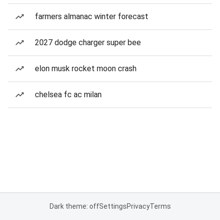
farmers almanac winter forecast
2027 dodge charger super bee
elon musk rocket moon crash
chelsea fc ac milan
Dark theme: off
Settings
Privacy
Terms