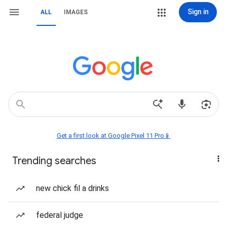
Sign in
ALL
IMAGES
Get a first look at Google Pixel 11 Pro📱
Trending searches
new chick fil a drinks
federal judge