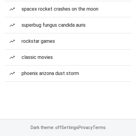
spacex rocket crashes on the moon
superbug fungus candida auris
rockstar games
classic movies
phoenix arizona dust storm
Dark theme: off
Settings
Privacy
Terms