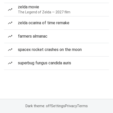
zelda movie
The Legend of Zelda — 2027 film
zelda ocarina of time remake
farmers almanac
spacex rocket crashes on the moon
superbug fungus candida auris
Dark theme: off
Settings
Privacy
Terms