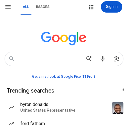
Sign in
ALL
IMAGES
Get a first look at Google Pixel 11 Pro📱
Trending searches
byron donalds
United States Representative
ford fathom