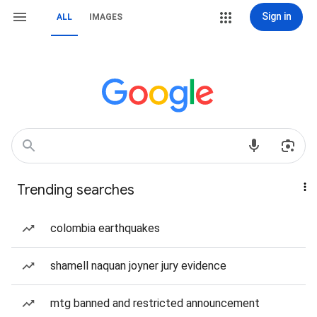
Sign in
ALL
IMAGES
Trending searches
colombia earthquakes
shamell naquan joyner jury evidence
mtg banned and restricted announcement