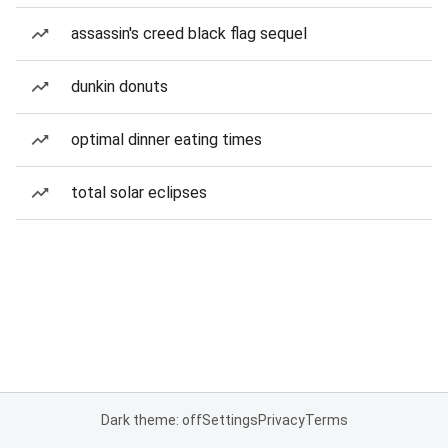
assassin's creed black flag sequel
dunkin donuts
optimal dinner eating times
total solar eclipses
Dark theme: off
Settings
Privacy
Terms