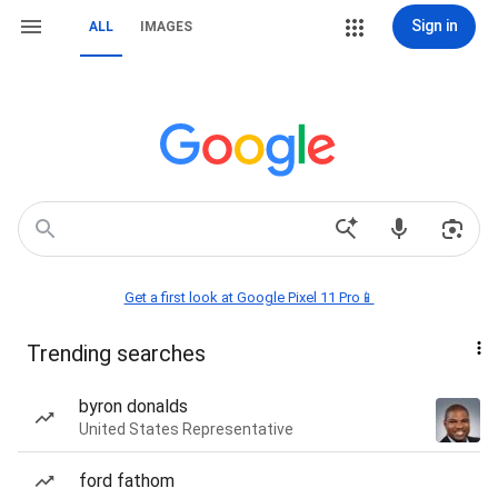
Sign in
ALL
IMAGES
Get a first look at Google Pixel 11 Pro📱
Trending searches
byron donalds
United States Representative
ford fathom