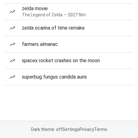
zelda movie
The Legend of Zelda — 2027 film
zelda ocarina of time remake
farmers almanac
spacex rocket crashes on the moon
superbug fungus candida auris
Dark theme: off
Settings
Privacy
Terms