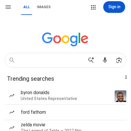
Sign in
ALL
IMAGES
Trending searches
byron donalds
United States Representative
ford fathom
zelda movie
The Legend of Zelda — 2027 film