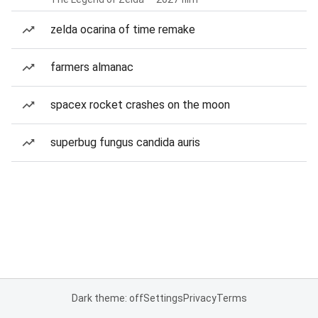
zelda ocarina of time remake
farmers almanac
spacex rocket crashes on the moon
superbug fungus candida auris
Dark theme: off
Settings
Privacy
Terms