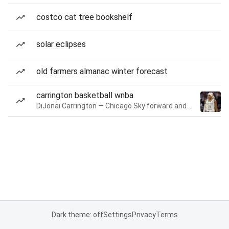
costco cat tree bookshelf
solar eclipses
old farmers almanac winter forecast
carrington basketball wnba
DiJonai Carrington — Chicago Sky forward and guard
Dark theme: off
Settings
Privacy
Terms