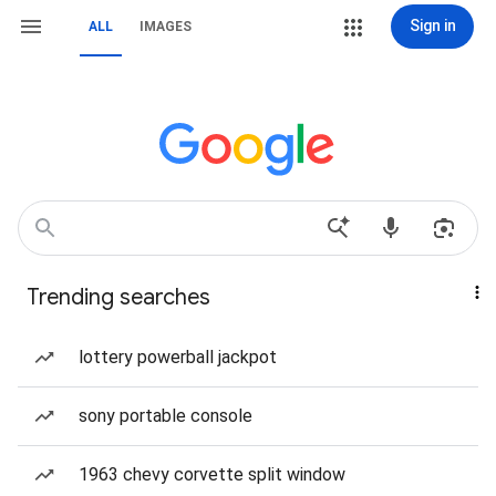
Sign in
ALL
IMAGES
Trending searches
lottery powerball jackpot
sony portable console
1963 chevy corvette split window