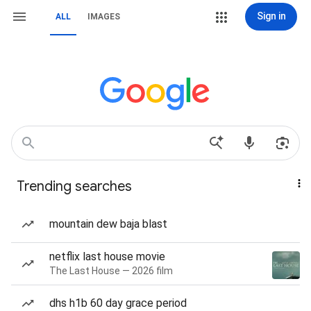
Sign in
ALL
IMAGES
Trending searches
mountain dew baja blast
netflix last house movie
The Last House — 2026 film
dhs h1b 60 day grace period