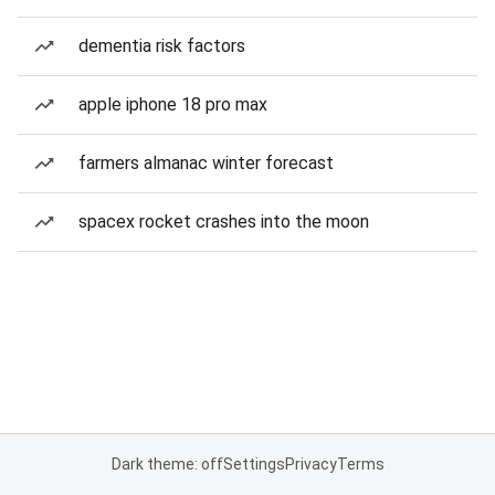
dementia risk factors
apple iphone 18 pro max
farmers almanac winter forecast
spacex rocket crashes into the moon
Dark theme: off
Settings
Privacy
Terms