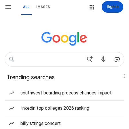
Sign in
ALL
IMAGES
Trending searches
southwest boarding process changes impact
linkedin top colleges 2026 ranking
billy strings concert