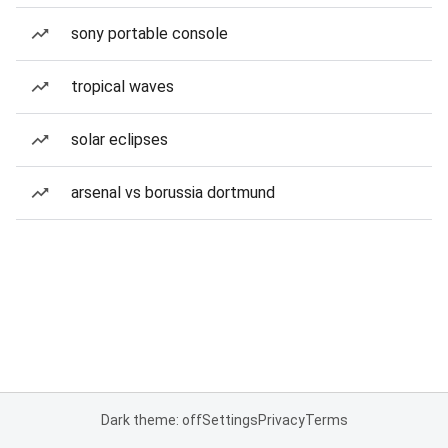
sony portable console
tropical waves
solar eclipses
arsenal vs borussia dortmund
Dark theme: off
Settings
Privacy
Terms