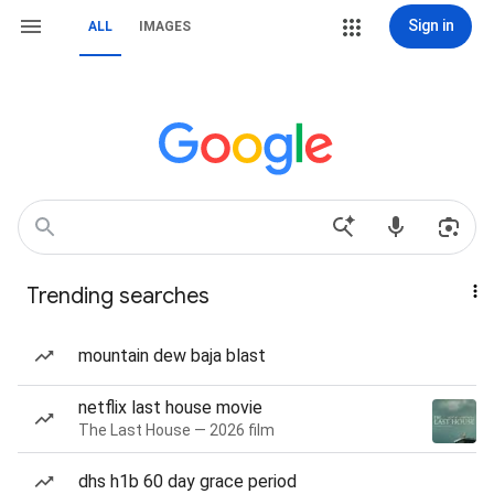
Sign in
ALL
IMAGES
Trending searches
mountain dew baja blast
netflix last house movie
The Last House — 2026 film
dhs h1b 60 day grace period