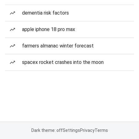
dementia risk factors
apple iphone 18 pro max
farmers almanac winter forecast
spacex rocket crashes into the moon
Dark theme: off
Settings
Privacy
Terms