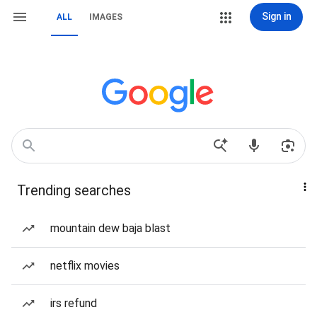
Sign in
ALL
IMAGES
Trending searches
mountain dew baja blast
netflix movies
irs refund