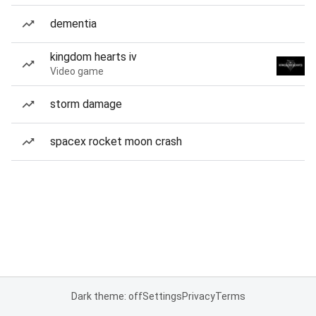
dementia
kingdom hearts iv
Video game
storm damage
spacex rocket moon crash
Dark theme: off
Settings
Privacy
Terms