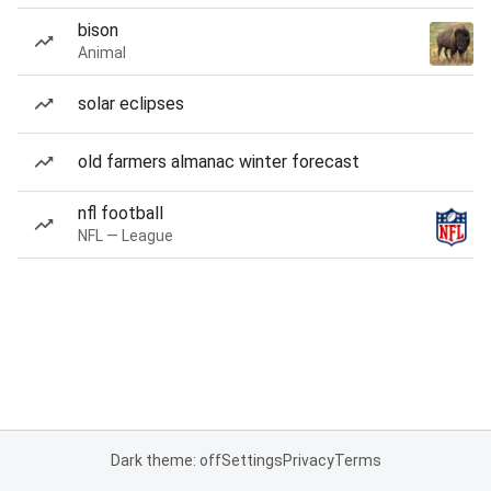
bison
Animal
solar eclipses
old farmers almanac winter forecast
nfl football
NFL — League
Dark theme: off
Settings
Privacy
Terms