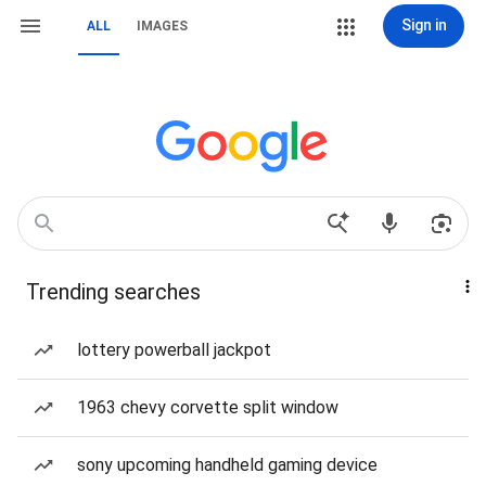
Sign in
ALL
IMAGES
Trending searches
lottery powerball jackpot
1963 chevy corvette split window
sony upcoming handheld gaming device