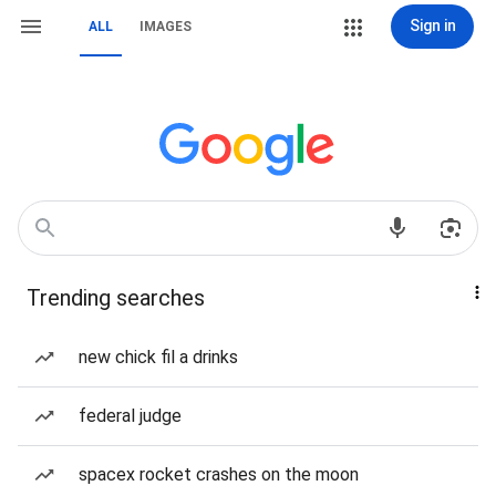
Sign in
ALL
IMAGES
Trending searches
new chick fil a drinks
federal judge
spacex rocket crashes on the moon