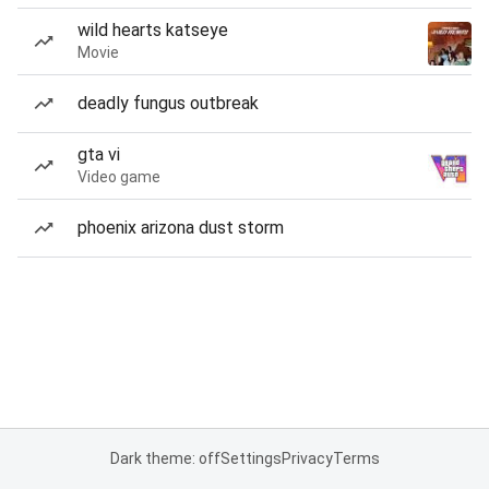
wild hearts katseye
Movie
deadly fungus outbreak
gta vi
Video game
phoenix arizona dust storm
Dark theme: off
Settings
Privacy
Terms